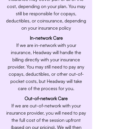
cost, depending on your plan. You may
still be responsible for copays,
deductibles, or coinsurance, depending
on your insurance policy
In-network Care
If we are in-network with your
insurance, Headway will handle the
billing directly with your insurance
provider. You may still need to pay any
copays, deductibles, or other out-of-
pocket costs, but Headway will take
care of the process for you.
Out-of-network Care
If we are out-of-network with your
insurance provider, you will need to pay
the full cost of the session upfront
(based on our pricing). We will then