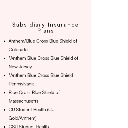
Subsidiary Insurance
Plans
Anthem/Blue Cross Blue Shield of
Colorado
*Anthem Blue Cross Blue Shield of
New Jersey
*Anthem Blue Cross Blue Shield
Pennsylvania
Blue Cross Blue Shield of
Massachusetts
CU Student Health (CU
Gold/Anthem)
CSU Student Health