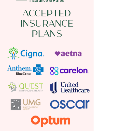
Insurance & Rates
Accepted
Insurance
Plans