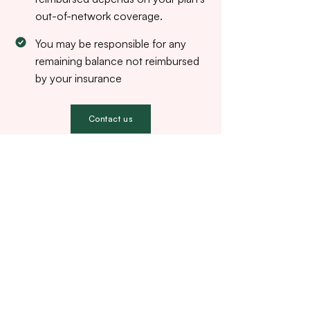
out-of-network coverage.
You may be responsible for any
remaining balance not reimbursed
by your insurance
Contact us