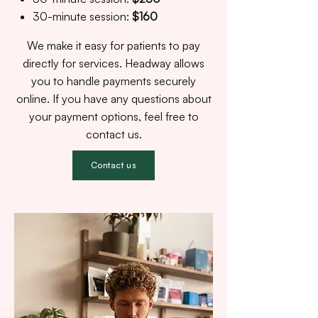
30-minute session:
$160
We make it easy for patients to pay
directly for services. Headway allows
you to handle payments securely
online. If you have any questions about
your payment options, feel free to
contact us.
Contact us