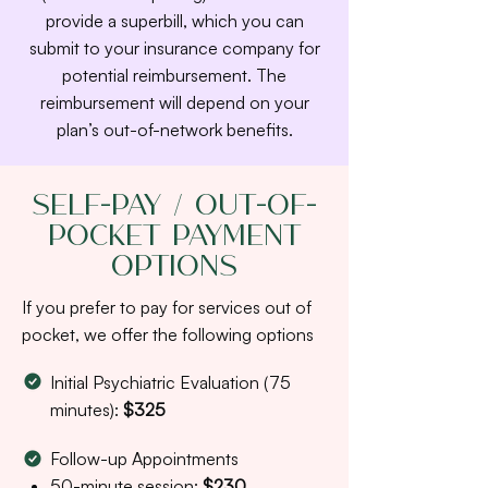
provide a superbill, which you can
submit to your insurance company for
potential reimbursement. The
reimbursement will depend on your
plan’s out-of-network benefits.
Self-Pay / Out-of-
Pocket Payment
Options
If you prefer to pay for services out of
pocket, we offer the following options
Initial Psychiatric Evaluation (75
minutes):
$325
Follow-up Appointments
50-minute session:
$230