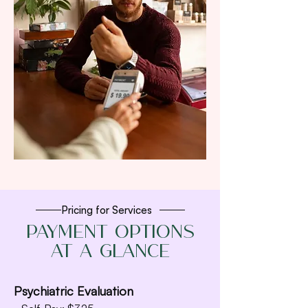
Pricing for Services
Payment Options
at a Glance
Psychiatric Evaluation