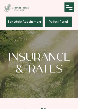
Schedule Appointment
Patient Portal
Insurance
& Rates