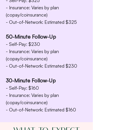
- Self-Pay: $325
- Insurance: Varies by plan
(copay/coinsurance)
- Out-of-Network: Estimated $325
50-Minute Follow-Up
- Self-Pay: $230
- Insurance: Varies by plan
(copay/coinsurance)
- Out-of-Network: Estimated $230
30-Minute Follow-Up
- Self-Pay: $160
- Insurance: Varies by plan
(copay/coinsurance)
- Out-of-Network: Estimated $160