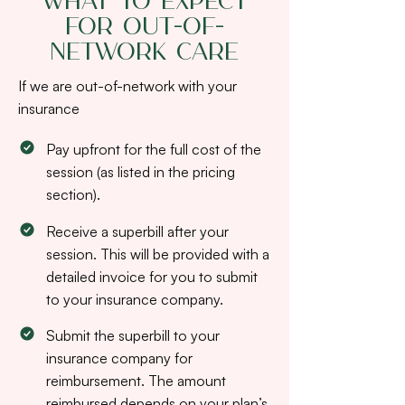
What to Expect
for Out-of-
Network Care
If we are out-of-network with your
insurance
Pay upfront for the full cost of the
session (as listed in the pricing
section).
Receive a superbill after your
session. This will be provided with a
detailed invoice for you to submit
to your insurance company.
Submit the superbill to your
insurance company for
reimbursement. The amount
reimbursed depends on your plan’s