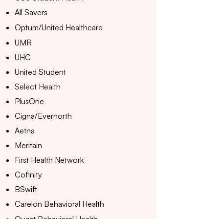
All Savers
Optum/United Healthcare
UMR
UHC
United Student
Select Health
PlusOne
Cigna/Evernorth
Aetna
Meritain
First Health Network
Cofinity
BSwift
Carelon Behavioral Health