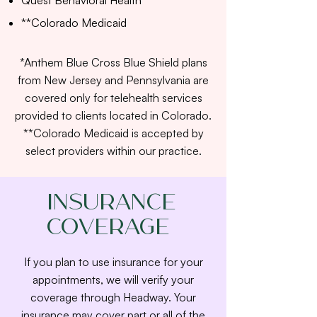
Quest Behavioral Health
**Colorado Medicaid
*Anthem Blue Cross Blue Shield plans
from New Jersey and Pennsylvania are
covered only for telehealth services
provided to clients located in Colorado.
**Colorado Medicaid is accepted by
select providers within our practice.
Insurance
Coverage
If you plan to use insurance for your
appointments, we will verify your
coverage through Headway. Your
insurance may cover part or all of the